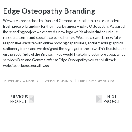
Edge Osteopathy Branding
We were approached by Dan and Gemma to help them create a modern,
fresh piece of branding for their new business – Edge Osteopathy. As part of
the branding project we created a new logo which also included unique
repeat patterns and specific colour schemes. We also created a new fully
responsive website with online booking capabilities, social media graphics,
stationery items and we designed the signage for the new clinic that is based
on the South Side of the Bridge. If you would like to find out more about what
services Dan and Gemma offer at Edge Osteopathy you can visit their
website: edgeosteopathy.gg
BRANDING & DESIGN
|
WEBSITE DESIGN
|
PRINT & MEDIA BUYING
PREVIOUS
NEXT
PROJECT
PROJECT