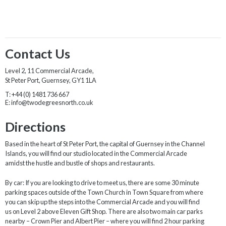
Contact Us
Level 2, 11 Commercial Arcade,
St Peter Port, Guernsey, GY1 1LA
T:
+44 (0) 1481 736 667
E:
info@twodegreesnorth.co.uk
Directions
Based in the heart of St Peter Port, the capital of Guernsey in the Channel
Islands, you will find our studio located in the Commercial Arcade
amidst the hustle and bustle of shops and restaurants.
By car: If you are looking to drive to meet us, there are some 30 minute
parking spaces outside of the Town Church in Town Square from where
you can skip up the steps into the Commercial Arcade and you will find
us on Level 2 above Eleven Gift Shop. There are also two main car parks
nearby – Crown Pier and Albert Pier – where you will find 2 hour parking