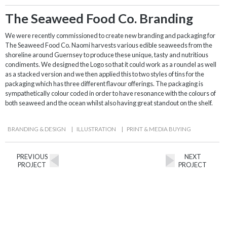
The Seaweed Food Co. Branding
We were recently commissioned to create new branding and packaging for
The Seaweed Food Co. Naomi harvests various edible seaweeds from the
shoreline around Guernsey to produce these unique, tasty and nutritious
condiments. We designed the Logo so that it could work as a roundel as well
as a stacked version and we then applied this to two styles of tins for the
packaging which has three different flavour offerings. The packaging is
sympathetically colour coded in order to have resonance with the colours of
both seaweed and the ocean whilst also having great standout on the shelf.
BRANDING & DESIGN
|
ILLUSTRATION
|
PRINT & MEDIA BUYING
PREVIOUS
NEXT
PROJECT
PROJECT