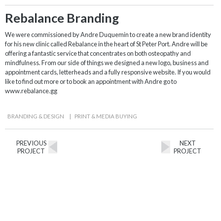
Rebalance Branding
We were commissioned by Andre Duquemin to create a new brand identity
for his new clinic called Rebalance in the heart of St Peter Port. Andre will be
offering a fantastic service that concentrates on both osteopathy and
mindfulness. From our side of things we designed a new logo, business and
appointment cards, letterheads and a fully responsive website. If you would
like to find out more or to book an appointment with Andre go to
www.rebalance.gg
BRANDING & DESIGN
|
PRINT & MEDIA BUYING
PREVIOUS
NEXT
PROJECT
PROJECT