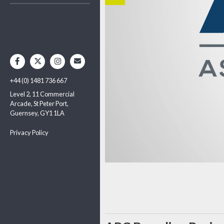
+44 (0) 1481 736 667
Level 2, 11 Commercial
Arcade, St Peter Port,
Guernsey, GY1 1LA
Privacy Policy