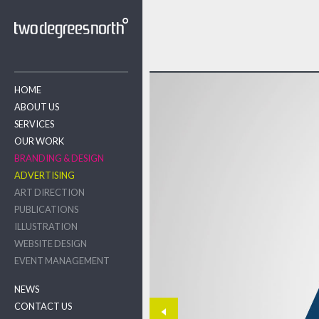
HOME
ABOUT US
SERVICES
OUR WORK
BRANDING & DESIGN
ADVERTISING
ART DIRECTION
PUBLICATIONS
ILLUSTRATION
WEBSITE DESIGN
EVENT MANAGEMENT
NEWS
CONTACT US