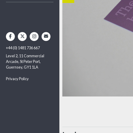
+44 (0) 1481 736 667
Level 2, 11 Commercial
Arcade, St Peter Port,
Guernsey, GY1 1LA
Privacy Policy