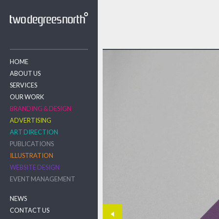
HOME
ABOUT US
SERVICES
OUR WORK
BRANDING & DESIGN
ADVERTISING
ART DIRECTION
PUBLICATIONS
ILLUSTRATION
WEBSITE DESIGN
EVENT MANAGEMENT
NEWS
CONTACT US