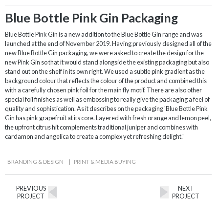
Blue Bottle Pink Gin Packaging
Blue Bottle Pink Gin is a new addition to the Blue Bottle Gin range and was
launched at the end of November 2019. Having previously designed all of the
new Blue Bottle Gin packaging, we were asked to create the design for the
new Pink Gin so that it would stand alongside the existing packaging but also
stand out on the shelf in its own right. We used a subtle pink gradient as the
background colour that reflects the colour of the product and combined this
with a carefully chosen pink foil for the main fly motif. There are also other
special foil finishes as well as embossing to really give the packaging a feel of
quality and sophistication. As it describes on the packaging 'Blue Bottle Pink
Gin has pink grapefruit at its core. Layered with fresh orange and lemon peel,
the upfront citrus hit complements traditional juniper and combines with
cardamon and angelica to create a complex yet refreshing delight.'
BRANDING & DESIGN
|
PRINT & MEDIA BUYING
PREVIOUS
NEXT
PROJECT
PROJECT