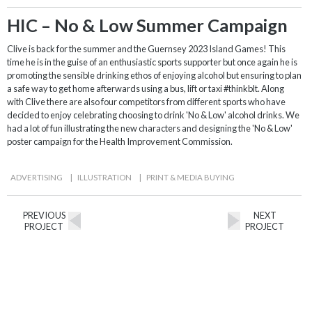
HIC – No & Low Summer Campaign
Clive is back for the summer and the Guernsey 2023 Island Games! This
time he is in the guise of an enthusiastic sports supporter but once again he is
promoting the sensible drinking ethos of enjoying alcohol but ensuring to plan
a safe way to get home afterwards using a bus, lift or taxi #thinkblt. Along
with Clive there are also four competitors from different sports who have
decided to enjoy celebrating choosing to drink 'No & Low' alcohol drinks. We
had a lot of fun illustrating the new characters and designing the 'No & Low'
poster campaign for the Health Improvement Commission.
ADVERTISING
|
ILLUSTRATION
|
PRINT & MEDIA BUYING
PREVIOUS
NEXT
PROJECT
PROJECT