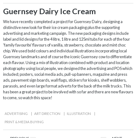
Guernsey Dairy Ice Cream
We have recently completed a project for Guernsey Dairy, designing a
distinctive new look for their ice cream packaging plus the supporting
advertising and marketing campaign. The new packaging designs include
label and lid designs for the 4 litre, 1 litre and 125ml tubs for each of the four
'family favourite' flavours of vanilla, strawberry, chocolate and mint choc
chip. We used bold colours and individual illustrations incorporating local
Guernsey landmarks and of course the iconic Guernsey cow to differentiate
each flavour. Using a mix of illustration combined with product and location
photography using local people, we designed the advertising and POS which
included; posters, social media ads, pull-up banners, magazine and press
ads, pavement sign boards, wall flags, stickers for kiosks, shelf wobblers,
parasols, and even large format adverts for the back of the milk trucks. This
has been a great project to be involved with so far and there are new flavours
to come, so watch this space!
ADVERTISING
|
ART DIRECTION
|
ILLUSTRATION
|
PRINT & MEDIA BUYING