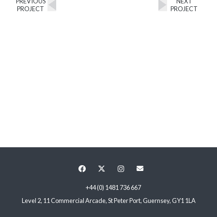
PREVIOUS
NEXT
PROJECT
PROJECT
+44 (0) 1481 736 667
Level 2, 11 Commercial Arcade, St Peter Port, Guernsey, GY1 1LA