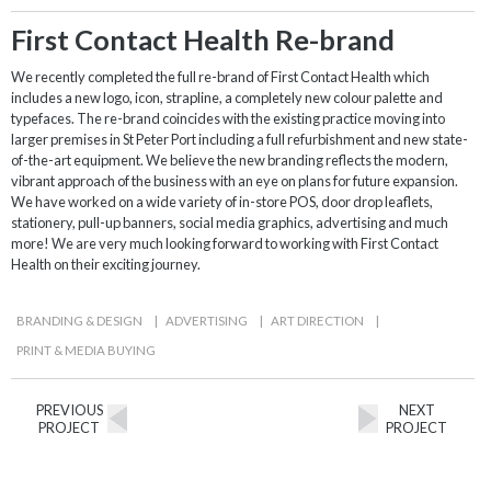
First Contact Health Re-brand
We recently completed the full re-brand of First Contact Health which
includes a new logo, icon, strapline, a completely new colour palette and
typefaces. The re-brand coincides with the existing practice moving into
larger premises in St Peter Port including a full refurbishment and new state-
of-the-art equipment. We believe the new branding reflects the modern,
vibrant approach of the business with an eye on plans for future expansion.
We have worked on a wide variety of in-store POS, door drop leaflets,
stationery, pull-up banners, social media graphics, advertising and much
more! We are very much looking forward to working with First Contact
Health on their exciting journey.
BRANDING & DESIGN
|
ADVERTISING
|
ART DIRECTION
|
PRINT & MEDIA BUYING
PREVIOUS
NEXT
PROJECT
PROJECT