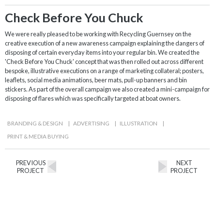
Check Before You Chuck
We were really pleased to be working with Recycling Guernsey on the
creative execution of a new awareness campaign explaining the dangers of
disposing of certain everyday items into your regular bin. We created the
'Check Before You Chuck' concept that was then rolled out across different
bespoke, illustrative executions on a range of marketing collateral; posters,
leaflets, social media animations, beer mats, pull-up banners and bin
stickers. As part of the overall campaign we also created a mini-campaign for
disposing of flares which was specifically targeted at boat owners.
BRANDING & DESIGN
|
ADVERTISING
|
ILLUSTRATION
|
PRINT & MEDIA BUYING
PREVIOUS
NEXT
PROJECT
PROJECT