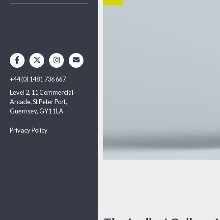
+44 (0) 1481 736 667
Level 2, 11 Commercial
Arcade, St Peter Port,
Guernsey, GY1 1LA
Privacy Policy