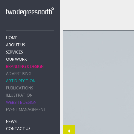
HOME
ABOUT US
SERVICES
OUR WORK
BRANDING & DESIGN
ADVERTISING
ART DIRECTION
PUBLICATIONS
ILLUSTRATION
WEBSITE DESIGN
EVENT MANAGEMENT
NEWS
CONTACT US