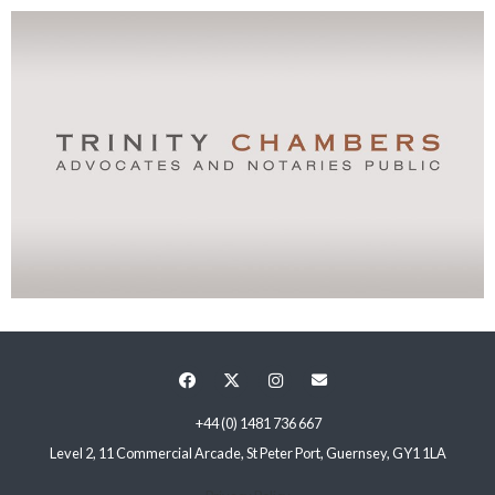
+44 (0) 1481 736 667
Level 2, 11 Commercial Arcade, St Peter Port, Guernsey, GY1 1LA