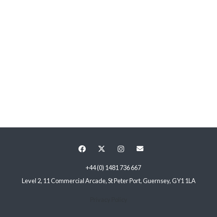
+44 (0) 1481 736 667
Level 2, 11 Commercial Arcade, St Peter Port, Guernsey, GY1 1LA
Privacy Policy