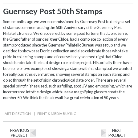
Guernsey Post 50th Stamps
Some months ago we were commissioned by Guernsey Post to design a set
of stamps commemorating the 50th Anniversary of the Guernsey Post
Philatelic Bureau. We discovered, by some good fortune, that Doric Sarre,
the Grandfather of our designer Chloe, had a complete collection of every
stamp produced since the Guernsey Philatelic Bureau was set up and we
decided to showcase Doric's collection and also celebrate those who take
pride in collecting stamps and of course it only seemed right that Chloe
should undertake the lead design role on the project. Historically there have
been one or two examples of showing a stamp within a stamp but we wanted
to really push this even further, showing several stamps on each stamp and
do so through the set of six in chronological date order. There are several
special print finishes used, such as foiling, spot UV and embossing, which are
incorporated into the design which uses a magnifying glass to create the
number 50. We think the final result is a great celebration of 50 years.
ART DIRECTION
|
PRINT & MEDIA BUYING
PREVIOUS
NEXT
PROJECT
PROJECT