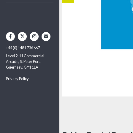
+44 (0) 1481 736 667
Level 2, 11 Commercial
Arcade, St Peter Port,
Guernsey, GY1 1LA
Privacy Policy