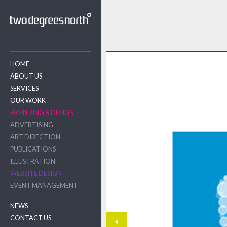
HOME
ABOUT US
SERVICES
OUR WORK
BRANDING & DESIGN
ADVERTISING
ART DIRECTION
PUBLICATIONS
ILLUSTRATION
WEBSITE DESIGN
EVENT MANAGEMENT
NEWS
CONTACT US