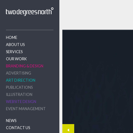
HOME
ABOUT US
SERVICES
OUR WORK
BRANDING & DESIGN
ADVERTISING
ART DIRECTION
PUBLICATIONS
ILLUSTRATION
WEBSITE DESIGN
EVENT MANAGEMENT
NEWS
CONTACT US