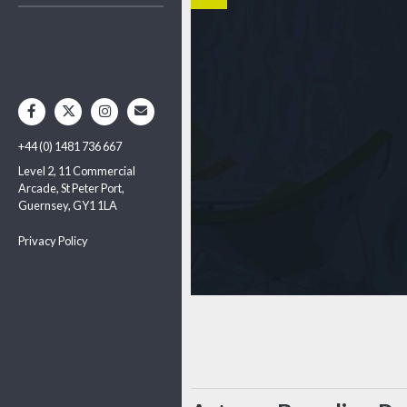
+44 (0) 1481 736 667
Level 2, 11 Commercial
Arcade, St Peter Port,
Guernsey, GY1 1LA
Privacy Policy