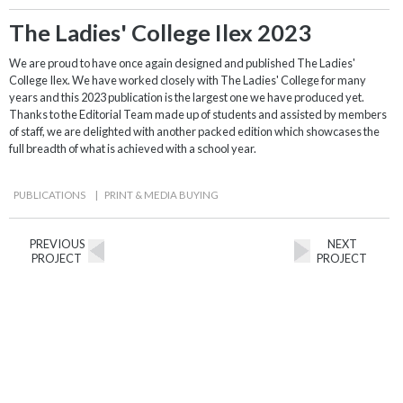
The Ladies' College Ilex 2023
We are proud to have once again designed and published The Ladies'
College Ilex. We have worked closely with The Ladies' College for many
years and this 2023 publication is the largest one we have produced yet.
Thanks to the Editorial Team made up of students and assisted by members
of staff, we are delighted with another packed edition which showcases the
full breadth of what is achieved with a school year.
PUBLICATIONS
|
PRINT & MEDIA BUYING
PREVIOUS
NEXT
PROJECT
PROJECT