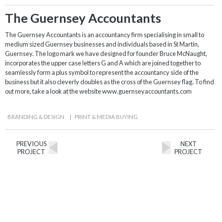
The Guernsey Accountants
The Guernsey Accountants is an accountancy firm specialising in small to
medium sized Guernsey businesses and individuals based in St Martin,
Guernsey. The logo mark we have designed for founder Bruce McNaught,
incorporates the upper case letters G and A which are joined together to
seamlessly form a plus symbol to represent the accountancy side of the
business but it also cleverly doubles as the cross of the Guernsey flag. To find
out more, take a look at the website www.guernseyaccountants.com
BRANDING & DESIGN
|
PRINT & MEDIA BUYING
PREVIOUS
NEXT
PROJECT
PROJECT