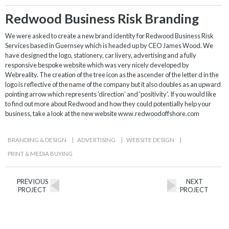
Redwood Business Risk Branding
We were asked to create a new brand identity for Redwood Business Risk
Services based in Guernsey which is headed up by CEO James Wood. We
have designed the logo, stationery, car livery, advertising and a fully
responsive bespoke website which was very nicely developed by
Webreality. The creation of the tree icon as the ascender of the letter d in the
logo is reflective of the name of the company but it also doubles as an upward
pointing arrow which represents 'direction' and 'positivity'. If you would like
to find out more about Redwood and how they could potentially help your
business, take a look at the new website www.redwoodoffshore.com
BRANDING & DESIGN
|
ADVERTISING
|
WEBSITE DESIGN
|
PRINT & MEDIA BUYING
PREVIOUS
NEXT
PROJECT
PROJECT