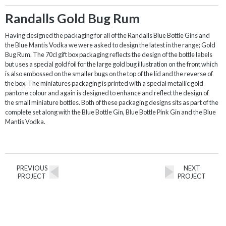
Randalls Gold Bug Rum
Having designed the packaging for all of the Randalls Blue Bottle Gins and
the Blue Mantis Vodka we were asked to design the latest in the range; Gold
Bug Rum. The 70cl gift box packaging reflects the design of the bottle labels
but uses a special gold foil for the large gold bug illustration on the front which
is also embossed on the smaller bugs on the top of the lid and the reverse of
the box. The miniatures packaging is printed with a special metallic gold
pantone colour and again is designed to enhance and reflect the design of
the small miniature bottles. Both of these packaging designs sits as part of the
complete set along with the Blue Bottle Gin, Blue Bottle Pink Gin and the Blue
Mantis Vodka.
PREVIOUS
NEXT
PROJECT
PROJECT