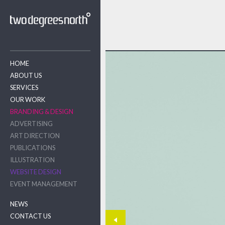
HOME
ABOUT US
SERVICES
OUR WORK
BRANDING & DESIGN
ADVERTISING
ART DIRECTION
PUBLICATIONS
ILLUSTRATION
WEBSITE DESIGN
EVENT MANAGEMENT
NEWS
CONTACT US