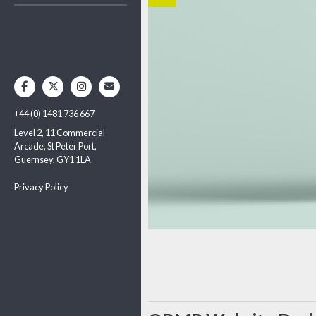
+44 (0) 1481 736 667
Level 2, 11 Commercial
Arcade, St Peter Port,
Guernsey, GY1 1LA
Privacy Policy