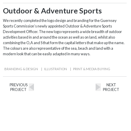
Outdoor & Adventure Sports
We recently completed the logo design and branding for the Guernsey
Sports Commission’s newly appointed Outdoor & Adventure Sports
Development Officer. The new logo represents a wide breadth of outdoor
activities based in and around the ocean as well as on land, whilst also
combining the O,A and S that form the capital letters that make up the name.
The colours are also representative of the sea, beach and land with a
modern look that can be easily adapted in many ways.
BRANDING & DESIGN
|
ILLUSTRATION
|
PRINT & MEDIA BUYING
PREVIOUS
NEXT
PROJECT
PROJECT