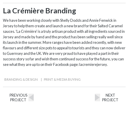
La Crémière Branding
We have been working closely with Shelly Dodds and Annie Fenwick in
Jersey to help them create and launch a new brand for their Salted Caramel
sauces. 'La Crémière' is a truly artisan product with all ingredients sourced in
Jersey and made by hand and the product has been selling really well since
its launch in the summer. More ranges have been added recently, with new
flavours and different size pots to appeal to tourists and they can now deliver
to Guernsey and the UK. We are very proud to have played a part in their
success story so far and wish them continued success for the future, you can
see what they are up to on their Facebook page: lacremierejersey.
BRANDING & DESIGN
|
PRINT & MEDIA BUYING
PREVIOUS
NEXT
PROJECT
PROJECT