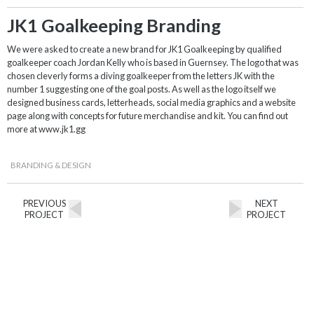
JK1 Goalkeeping Branding
We were asked to create a new brand for JK1 Goalkeeping by qualified
goalkeeper coach Jordan Kelly who is based in Guernsey. The logo that was
chosen cleverly forms a diving goalkeeper from the letters JK with the
number 1 suggesting one of the goal posts. As well as the logo itself we
designed business cards, letterheads, social media graphics and a website
page along with concepts for future merchandise and kit. You can find out
more at www.jk1.gg
BRANDING & DESIGN
PREVIOUS
NEXT
PROJECT
PROJECT