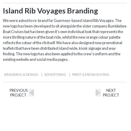
Island Rib Voyages Branding
We were asked to re-brand for Guernsey-based Island Rib Voyages. The
new logo has been developed to sit alongside the sister company Bumblebee
Boat Cruises but has been given it's own individual look that represents the
more thrilling nature of the boat ride, whilst the new orange colour palette
reflects the colour of the rib itself. We have also designed new promotional
leaflets that have been distributed island wide, kiosk signage and way
finding. The new logo has also been applied to the crew's uniform and the
existing website and social media pages.
BRANDING & DESIGN
|
ADVERTISING
|
PRINT & MEDIA BUYING
PREVIOUS
NEXT
PROJECT
PROJECT