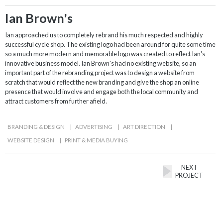
Ian Brown's
Ian approached us to completely rebrand his much respected and highly
successful cycle shop. The existing logo had been around for quite some time
so a much more modern and memorable logo was created to reflect Ian's
innovative business model. Ian Brown's had no existing website, so an
important part of the rebranding project was to design a website from
scratch that would reflect the new branding and give the shop an online
presence that would involve and engage both the local community and
attract customers from further afield.
BRANDING & DESIGN
|
ADVERTISING
|
ART DIRECTION
|
WEBSITE DESIGN
|
PRINT & MEDIA BUYING
NEXT
PROJECT