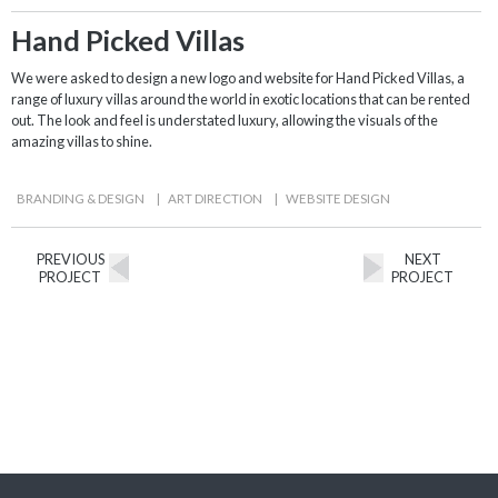
Hand Picked Villas
We were asked to design a new logo and website for Hand Picked Villas, a
range of luxury villas around the world in exotic locations that can be rented
out. The look and feel is understated luxury, allowing the visuals of the
amazing villas to shine.
BRANDING & DESIGN
|
ART DIRECTION
|
WEBSITE DESIGN
PREVIOUS
NEXT
PROJECT
PROJECT