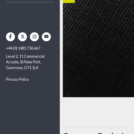
+44 (0) 1481 736 667
Level 2, 11 Commercial
Arcade, St Peter Port,
Guernsey, GY1 1LA
Privacy Policy