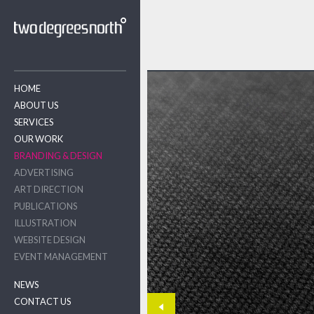
HOME
ABOUT US
SERVICES
OUR WORK
BRANDING & DESIGN
ADVERTISING
ART DIRECTION
PUBLICATIONS
ILLUSTRATION
WEBSITE DESIGN
EVENT MANAGEMENT
NEWS
CONTACT US