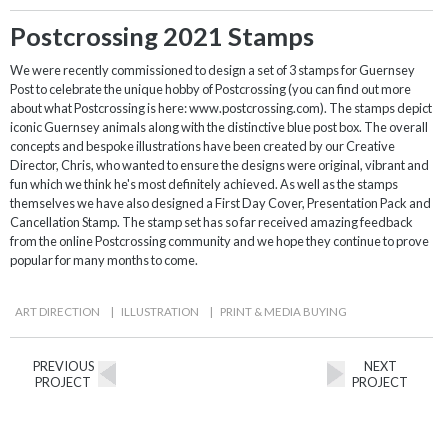
Postcrossing 2021 Stamps
We were recently commissioned to design a set of 3 stamps for Guernsey
Post to celebrate the unique hobby of Postcrossing (you can find out more
about what Postcrossing is here: www.postcrossing.com). The stamps depict
iconic Guernsey animals along with the distinctive blue post box. The overall
concepts and bespoke illustrations have been created by our Creative
Director, Chris, who wanted to ensure the designs were original, vibrant and
fun which we think he's most definitely achieved. As well as the stamps
themselves we have also designed a First Day Cover, Presentation Pack and
Cancellation Stamp. The stamp set has so far received amazing feedback
from the online Postcrossing community and we hope they continue to prove
popular for many months to come.
ART DIRECTION
|
ILLUSTRATION
|
PRINT & MEDIA BUYING
PREVIOUS
NEXT
PROJECT
PROJECT