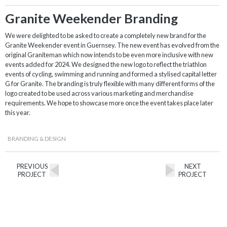
Granite Weekender Branding
We were delighted to be asked to create a completely new brand for the
Granite Weekender event in Guernsey. The new event has evolved from the
original Graniteman which now intends to be even more inclusive with new
events added for 2024. We designed the new logo to reflect the triathlon
events of cycling, swimming and running and formed a stylised capital letter
G for Granite. The branding is truly flexible with many different forms of the
logo created to be used across various marketing and merchandise
requirements. We hope to showcase more once the event takes place later
this year.
BRANDING & DESIGN
PREVIOUS
NEXT
PROJECT
PROJECT