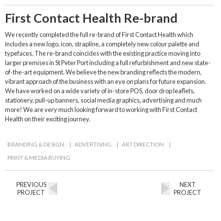
First Contact Health Re-brand
We recently completed the full re-brand of First Contact Health which
includes a new logo, icon, strapline, a completely new colour palette and
typefaces. The re-brand coincides with the existing practice moving into
larger premises in St Peter Port including a full refurbishment and new state-
of-the-art equipment. We believe the new branding reflects the modern,
vibrant approach of the business with an eye on plans for future expansion.
We have worked on a wide variety of in-store POS, door drop leaflets,
stationery, pull-up banners, social media graphics, advertising and much
more! We are very much looking forward to working with First Contact
Health on their exciting journey.
BRANDING & DESIGN
|
ADVERTISING
|
ART DIRECTION
|
PRINT & MEDIA BUYING
PREVIOUS
NEXT
PROJECT
PROJECT