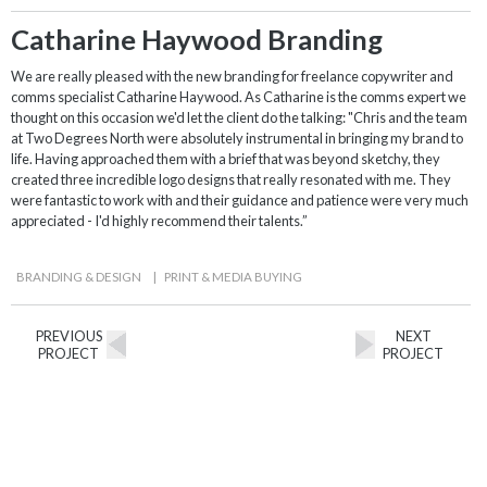
Catharine Haywood Branding
We are really pleased with the new branding for freelance copywriter and
comms specialist Catharine Haywood. As Catharine is the comms expert we
thought on this occasion we'd let the client do the talking: "Chris and the team
at Two Degrees North were absolutely instrumental in bringing my brand to
life. Having approached them with a brief that was beyond sketchy, they
created three incredible logo designs that really resonated with me. They
were fantastic to work with and their guidance and patience were very much
appreciated - I'd highly recommend their talents.”
BRANDING & DESIGN
|
PRINT & MEDIA BUYING
PREVIOUS
NEXT
PROJECT
PROJECT