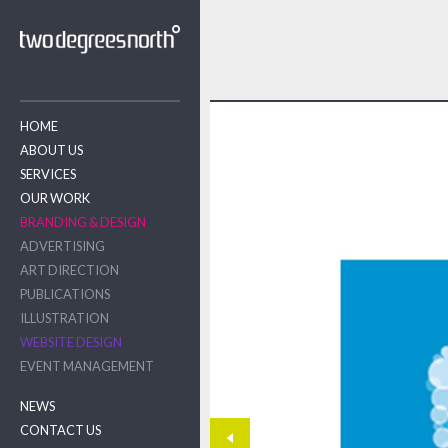
HOME
ABOUT US
SERVICES
OUR WORK
BRANDING & DESIGN
ADVERTISING
ART DIRECTION
PUBLICATIONS
ILLUSTRATION
WEBSITE DESIGN
EVENT MANAGEMENT
NEWS
CONTACT US