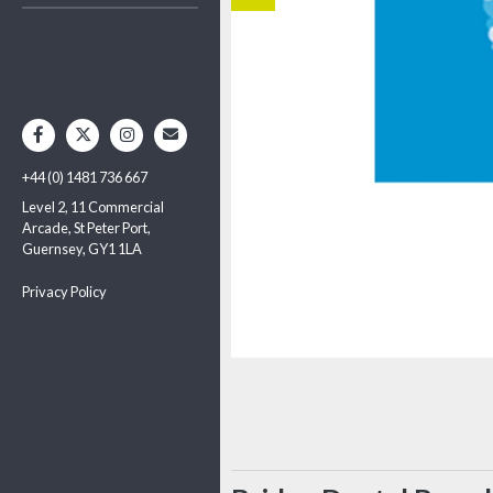
+44 (0) 1481 736 667
Level 2, 11 Commercial
Arcade, St Peter Port,
Guernsey, GY1 1LA
Privacy Policy