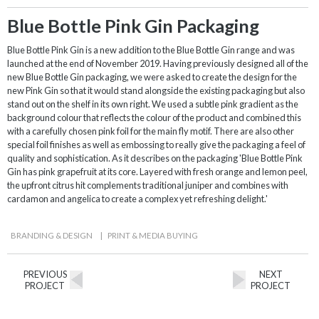
Blue Bottle Pink Gin Packaging
Blue Bottle Pink Gin is a new addition to the Blue Bottle Gin range and was
launched at the end of November 2019. Having previously designed all of the
new Blue Bottle Gin packaging, we were asked to create the design for the
new Pink Gin so that it would stand alongside the existing packaging but also
stand out on the shelf in its own right. We used a subtle pink gradient as the
background colour that reflects the colour of the product and combined this
with a carefully chosen pink foil for the main fly motif. There are also other
special foil finishes as well as embossing to really give the packaging a feel of
quality and sophistication. As it describes on the packaging 'Blue Bottle Pink
Gin has pink grapefruit at its core. Layered with fresh orange and lemon peel,
the upfront citrus hit complements traditional juniper and combines with
cardamon and angelica to create a complex yet refreshing delight.'
BRANDING & DESIGN
|
PRINT & MEDIA BUYING
PREVIOUS
NEXT
PROJECT
PROJECT