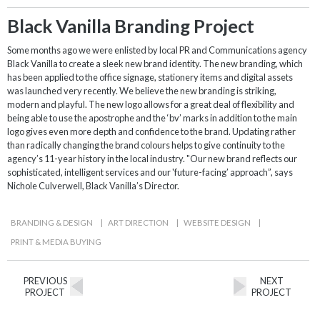
Black Vanilla Branding Project
Some months ago we were enlisted by local PR and Communications agency
Black Vanilla to create a sleek new brand identity. The new branding, which
has been applied to the office signage, stationery items and digital assets
was launched very recently. We believe the new branding is striking,
modern and playful. The new logo allows for a great deal of flexibility and
being able to use the apostrophe and the ‘bv’ marks in addition to the main
logo gives even more depth and confidence to the brand. Updating rather
than radically changing the brand colours helps to give continuity to the
agency’s 11-year history in the local industry. "Our new brand reflects our
sophisticated, intelligent services and our 'future-facing’ approach”, says
Nichole Culverwell, Black Vanilla’s Director.
BRANDING & DESIGN
|
ART DIRECTION
|
WEBSITE DESIGN
|
PRINT & MEDIA BUYING
PREVIOUS
NEXT
PROJECT
PROJECT