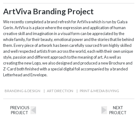
ArtViva Branding Project
We recently completed a brand refresh for ArtViva which is run by Galya
Gerin. ArtViva is a place where the expression and application of human
creative skill and imagination in a visual form can be appreciated by the
whole family, for their beauty, emotional power and the stories that lie behind
them. Every piece of artwork has been carefully sourced from highly skilled
and well respected artists from across the world, each with their own unique
style, passion and different approach to the meaning of art. As well as
creating the new Logo, we also designed and produced a new Brochure and
Z-Card both finished with a special digital foil accompanied by a branded
Letterhead and Envelope.
BRANDING & DESIGN
|
ART DIRECTION
|
PRINT & MEDIA BUYING
PREVIOUS
NEXT
PROJECT
PROJECT