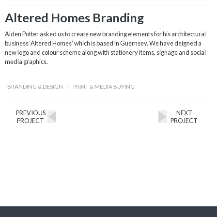
Altered Homes Branding
Aiden Potter asked us to create new branding elements for his architectural
business ‘Altered Homes’ which is based in Guernsey. We have deigned a
new logo and colour scheme along with stationery items, signage and social
media graphics.
BRANDING & DESIGN
|
PRINT & MEDIA BUYING
PREVIOUS
NEXT
PROJECT
PROJECT