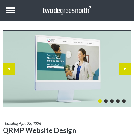
Thursday, April 23, 2026
QRMP Website Design