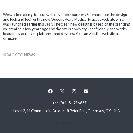
We worked alongside our web developer partners Submarine on the design
and look and feel for the new Queens Road Medical Practice website which
was launched earlier this year. The clean new design is based on the branding
we created a few years ago and the site is now very user friendly and works
beautifully across all platforms and devices. You can visit the website at
qrmp.gg
BACK TO NEWS
+44 (0) 1481 736 667
Level 2, 11 Commercial Arcade, St Peter Port, Guernsey, GY1 1LA
Privacy Policy