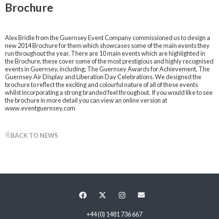
Brochure
Alex Bridle from the Guernsey Event Company commissioned us to design a
new 2014 Brochure for them which showcases some of the main events they
run throughout the year. There are 10 main events which are highlighted in
the Brochure, these cover some of the most prestigious and highly recognised
events in Guernsey, including; The Guernsey Awards for Achievement, The
Guernsey Air Display and Liberation Day Celebrations. We designed the
brochure to reflect the exciting and colourful nature of all of these events
whilst incorporating a strong branded feel throughout. If you would like to see
the brochure in more detail you can view an online version at
www.eventguernsey.com
BACK TO NEWS
+44 (0) 1481 736 667