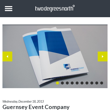
Wednesday, December 18, 2013
Guernsey Event Company