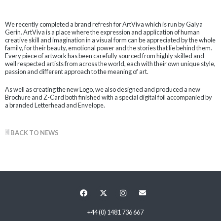
We recently completed a brand refresh for ArtViva which is run by Galya
Gerin. ArtViva is a place where the expression and application of human
creative skill and imagination in a visual form can be appreciated by the whole
family, for their beauty, emotional power and the stories that lie behind them.
Every piece of artwork has been carefully sourced from highly skilled and
well respected artists from across the world, each with their own unique style,
passion and different approach to the meaning of art.
As well as creating the new Logo, we also designed and produced a new
Brochure and Z-Card both finished with a special digital foil accompanied by
a branded Letterhead and Envelope.
BACK TO NEWS
+44 (0) 1481 736 667