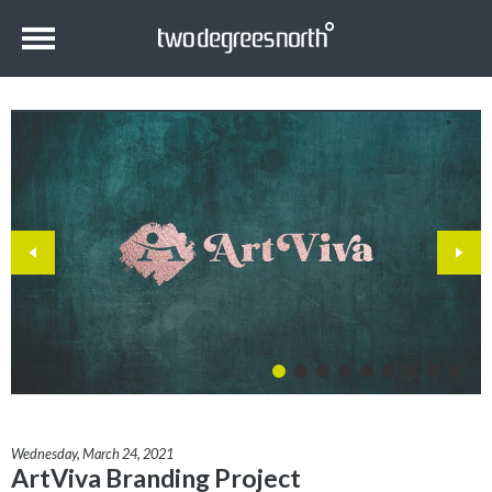
Wednesday, March 24, 2021
ArtViva Branding Project