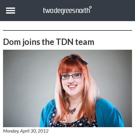
Dom joins the TDN team
Monday, April 30, 2012