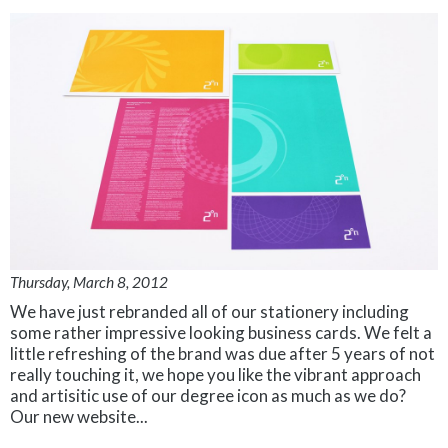
Thursday, March 8, 2012
We have just rebranded all of our stationery including
some rather impressive looking business cards. We felt a
little refreshing of the brand was due after 5 years of not
really touching it, we hope you like the vibrant approach
and artisitic use of our degree icon as much as we do?
Our new website...