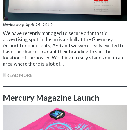
Wednesday, April 25, 2012
We have recently managed to secure a fantastic
advertising spot in the arrivals hall at the Guernsey
Airport for our clients, AFR and we were really excited to
have the chance to adapt their branding to suit the
location of the poster. We think it really stands out in an
area where there is a lot of...
READ MORE
Mercury Magazine Launch