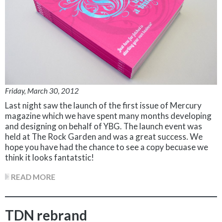
Friday, March 30, 2012
Last night saw the launch of the first issue of Mercury
magazine which we have spent many months developing
and designing on behalf of YBG. The launch event was
held at The Rock Garden and was a great success. We
hope you have had the chance to see a copy becuase we
think it looks fantatstic!
READ MORE
TDN rebrand