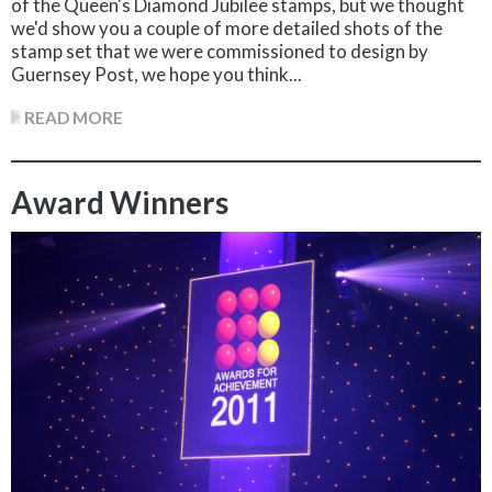
of the Queen's Diamond Jubilee stamps, but we thought
we'd show you a couple of more detailed shots of the
stamp set that we were commissioned to design by
Guernsey Post, we hope you think...
READ MORE
Award Winners