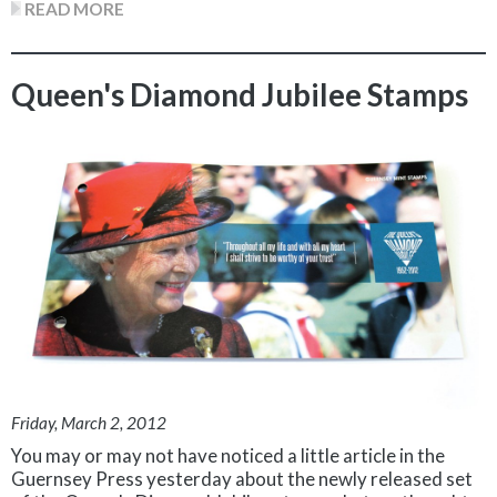
READ MORE
Queen's Diamond Jubilee Stamps
Friday, March 2, 2012
You may or may not have noticed a little article in the
Guernsey Press yesterday about the newly released set