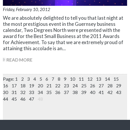
Friday, February 10, 2012
We are absolutely delighted to tell you that last night at
the most prestigious event in the Guernsey business
calendar, Two Degrees North were presented with the
award for the Best Small Business at the 2011 Awards
for Achievement. To say that we are extremely proud of
attaining this accolade is an...
READ MORE
Page:
1
2
3
4
5
6
7
8
9
10
11
12
13
14
15
16
17
18
19
20
21
22
23
24
25
26
27
28
29
30
31
32
33
34
35
36
37
38
39
40
41
42
43
44
45
46
47
48