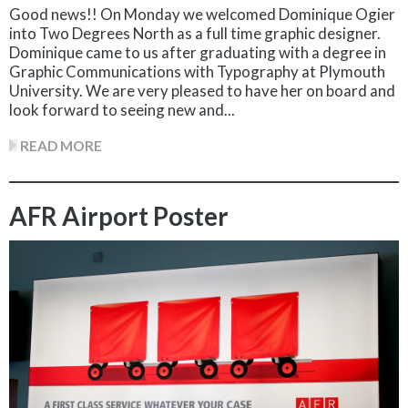
Good news!! On Monday we welcomed Dominique Ogier
into Two Degrees North as a full time graphic designer.
Dominique came to us after graduating with a degree in
Graphic Communications with Typography at Plymouth
University. We are very pleased to have her on board and
look forward to seeing new and...
READ MORE
AFR Airport Poster