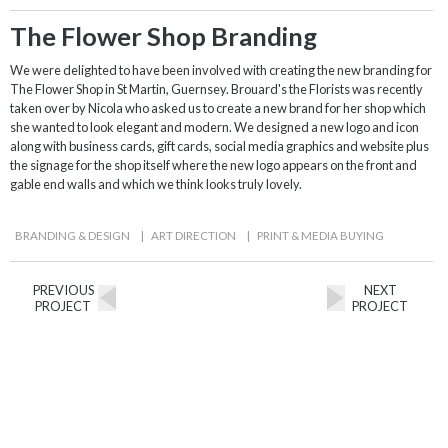
The Flower Shop Branding
We were delighted to have been involved with creating the new branding for
The Flower Shop in St Martin, Guernsey. Brouard's the Florists was recently
taken over by Nicola who asked us to create a new brand for her shop which
she wanted to look elegant and modern. We designed a new logo and icon
along with business cards, gift cards, social media graphics and website plus
the signage for the shop itself where the new logo appears on the front and
gable end walls and which we think looks truly lovely.
BRANDING & DESIGN
|
ART DIRECTION
|
PRINT & MEDIA BUYING
PREVIOUS
NEXT
PROJECT
PROJECT